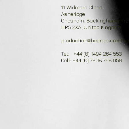
11 Widmore Close
Asheridge
Chesham, Buckinghamshire
HP5 2XA. United Kingdom
production@bedrockcreative
Tel: +44 (0) 1494 264 553
Cell: +44 (0) 7808 798 950