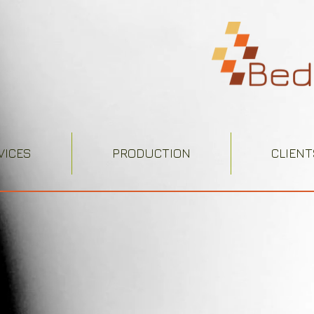
VICES
PRODUCTION
CLIENT