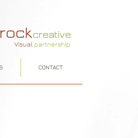
Visual
partnership
S
CONTACT