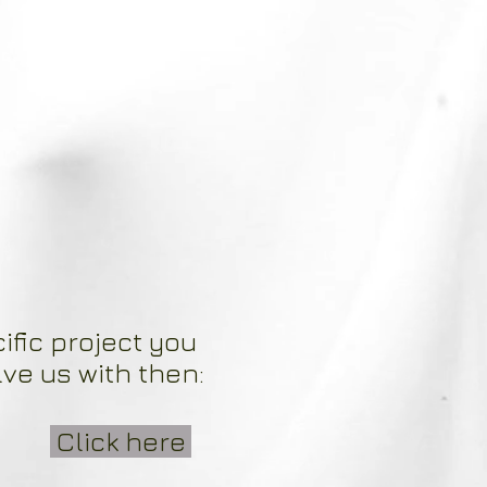
ific project you
lve us with then:
Click here