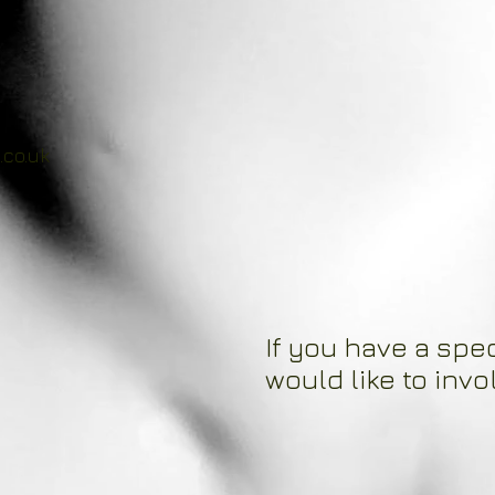
.co.uk
If you have a spec
would like to invo