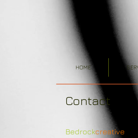
HOME
SER
Contact
Bedrock
creative