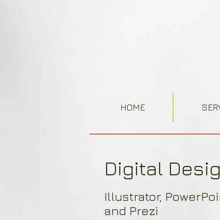
HOME
SER
Digital Desi
Illustrator, PowerPo
and Prezi