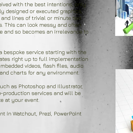
ved with the best intentions, only
ly designed or executed graphics;
and lines of trivial or minute text
s. This can look messy and often
nce and so becomes an irrelevance to
a bespoke service starting with the
tes right up to full implementation
mbedded videos, flash files, audio
and charts for any environment.
uch as Photoshop and Illustrator,
re-production services and will be
e at your event.
nt in Watchout, Prezi, PowerPoint