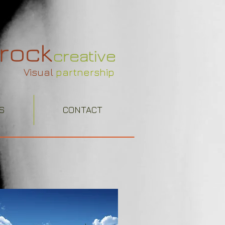
Visual
partnership
S
CONTACT