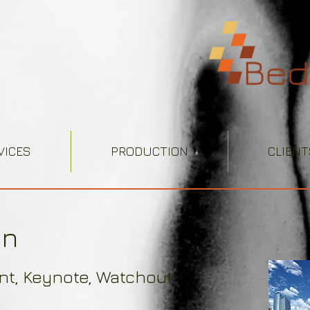
VICES
PRODUCTION
CLIENT
gn
int, Keynote, Watchout