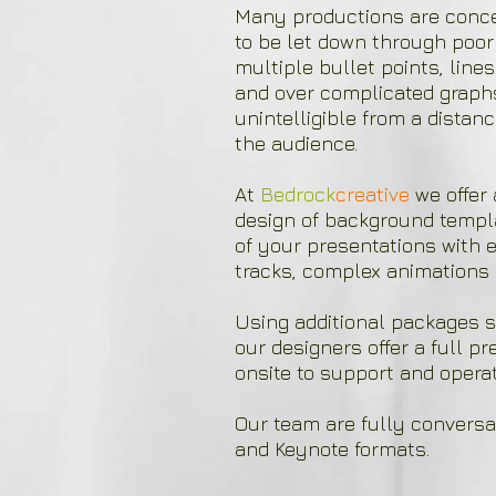
Many productions are concei
to be let down through poor
multiple bullet points, lines 
and over complicated graph
unintelligible from a dista
the audience. ​
At
Bedrock
creative
we offer 
design of background templa
of your presentations with e
tracks, complex animations 
Using additional packages s
our designers offer a full p
onsite to support and operat
Our team are fully conversa
and Keynote formats.